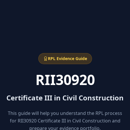
RPL Evidence Guide
RII30920
Certificate III in Civil Construction
This guide will help you understand the RPL process
for RII30920 Certificate III in Civil Construction and
prepare your evidence portfolio.