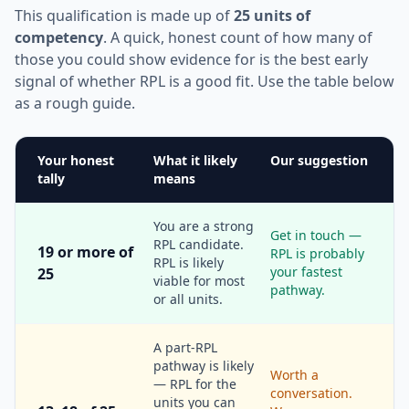
This qualification is made up of
25 units of
competency
. A quick, honest count of how many of
those you could show evidence for is the best early
signal of whether RPL is a good fit. Use the table below
as a rough guide.
Your honest
What it likely
Our suggestion
tally
means
You are a strong
Get in touch —
RPL candidate.
19 or more of
RPL is probably
RPL is likely
your fastest
25
viable for most
pathway.
or all units.
A part-RPL
pathway is likely
Worth a
— RPL for the
conversation.
units you can