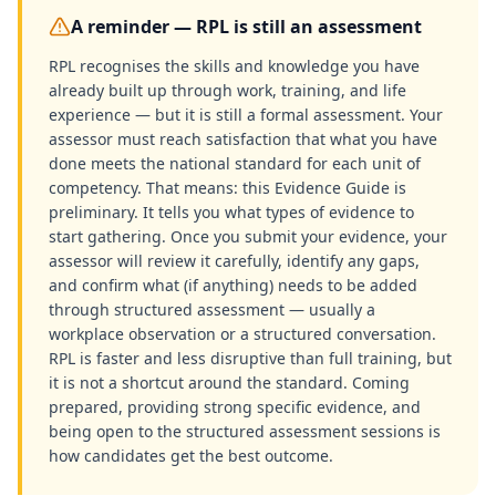
A reminder — RPL is still an assessment
RPL recognises the skills and knowledge you have
already built up through work, training, and life
experience — but it is still a formal assessment. Your
assessor must reach satisfaction that what you have
done meets the national standard for each unit of
competency. That means: this Evidence Guide is
preliminary. It tells you what types of evidence to
start gathering. Once you submit your evidence, your
assessor will review it carefully, identify any gaps,
and confirm what (if anything) needs to be added
through structured assessment — usually a
workplace observation or a structured conversation.
RPL is faster and less disruptive than full training, but
it is not a shortcut around the standard. Coming
prepared, providing strong specific evidence, and
being open to the structured assessment sessions is
how candidates get the best outcome.