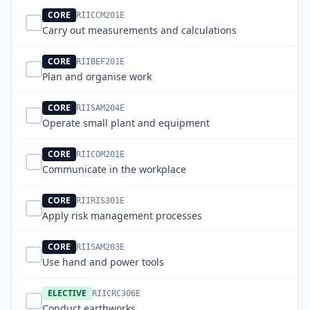
CORE
RIICCM201E
Carry out measurements and calculations
CORE
RIIBEF201E
Plan and organise work
CORE
RIISAM204E
Operate small plant and equipment
CORE
RIICOM201E
Communicate in the workplace
CORE
RIIRIS301E
Apply risk management processes
CORE
RIISAM203E
Use hand and power tools
ELECTIVE
RIICRC306E
Conduct earthworks