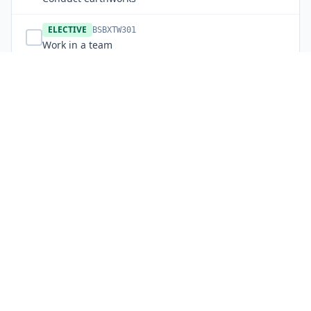
ELECTIVE
BSBXTW301
Work in a team
ELECTIVE
RIIIMG301E
Maintain site records
ELECTIVE
RIIHAN308F
Load and unload plant
ELECTIVE
RIICCM206E
Support plant operations
ELECTIVE
RIICCM202E
Identify, locate and protect underground services
ELECTIVE
RIICCM205F
Carry out manual excavation
ELECTIVE
RIICRC201E