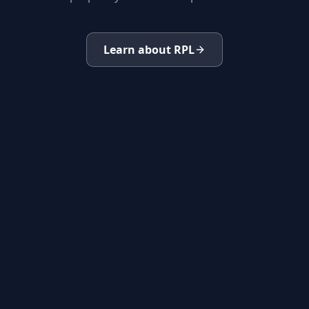
Learn about RPL