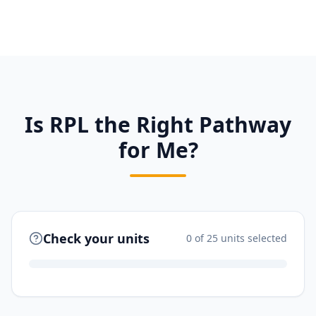
Is RPL the Right Pathway
for Me?
Check your units
0
of 25 units selected