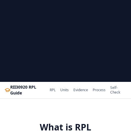
RII30920 RPL
Self-
RPL
Units
Evidence
Process
Check
Guide
What is RPL