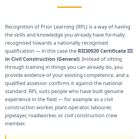
Recognition of Prior Learning (RPL) is a way of having
the skills and knowledge you already have formally
recognised towards a nationally recognised
qualification — in this case the
RII30920 Certificate III
in Civil Construction (General)
. Instead of sitting
through training in things you can already do, you
provide evidence of your existing competence, and a
qualified assessor confirms it against the national
standard. RPL suits people who have built genuine
experience in the field — for example as a civil
construction worker, plant operator, labourer,
pipelayer, roadworker, or civil construction crew
member.