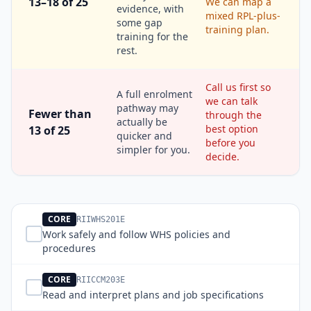
13–18 of 25
We can map a
evidence, with
mixed RPL-plus-
some gap
training plan.
training for the
rest.
Call us first so
A full enrolment
we can talk
pathway may
Fewer than
through the
actually be
best option
13 of 25
quicker and
before you
simpler for you.
decide.
CORE
RIIWHS201E
Work safely and follow WHS policies and
procedures
CORE
RIICCM203E
Read and interpret plans and job specifications